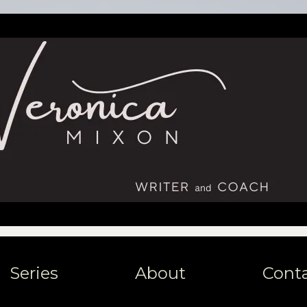
Series
About
Cont