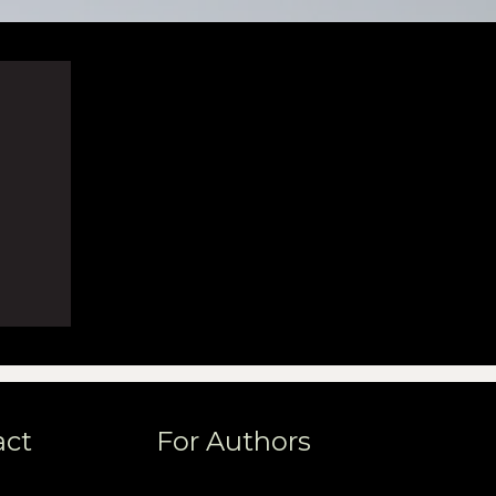
act
For Authors